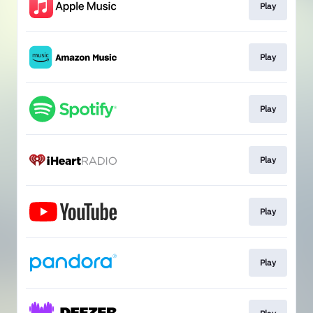
Play
Play
Play
Play
Play
Play