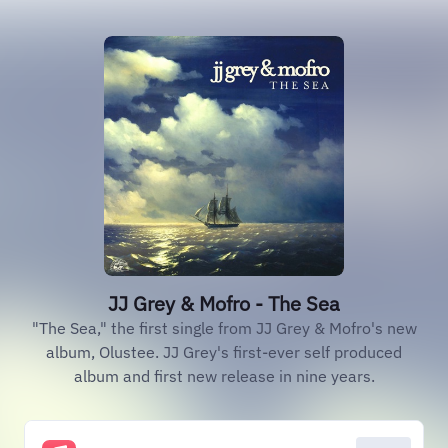
JJ Grey & Mofro - The Sea
"The Sea," the first single from JJ Grey & Mofro's new
album, Olustee. JJ Grey's first-ever self produced
album and first new release in nine years.