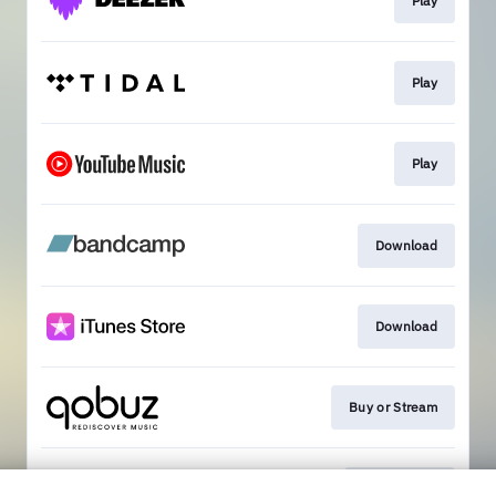
Play
Play
Play
Download
Download
Buy or Stream
Get Tickets!